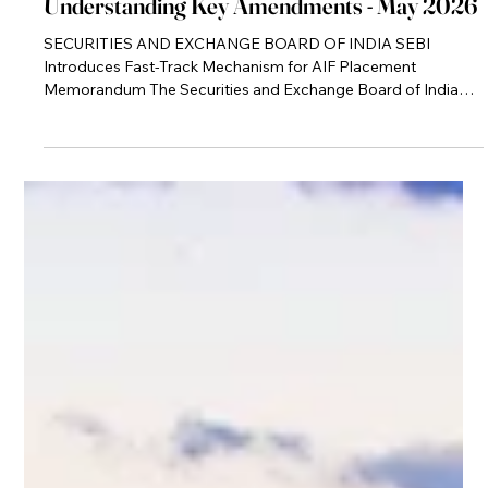
May 5
Newsletter
Understanding Key Amendments - May 2026
SECURITIES AND EXCHANGE BOARD OF INDIA SEBI
Introduces Fast-Track Mechanism for AIF Placement
Memorandum The Securities and Exchange Board of India
(SEBI), through its circular dated April 30, 2026, has
introduced a fast-track mechanism for processing Placement
Memorandums (PPMs) of Alternative Investment Funds
(AIFs). The move directly addresses longstanding delays in
fund launches caused by iterative regulatory review cycles.
By shifting towards a time-bound framework, SEBI