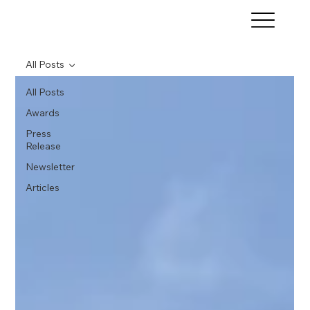
All Posts
All Posts
Awards
Press
Release
Newsletter
Articles