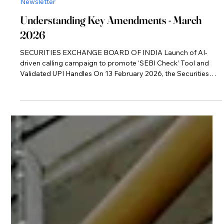
Mar 11
Newsletter
Understanding Key Amendments - March
2026
SECURITIES EXCHANGE BOARD OF INDIA Launch of AI-