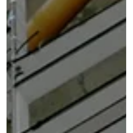
driven calling campaign to promote ‘SEBI Check’ Tool and
Validated UPI Handles On 13 February 2026, the Securities
and Exchange Board of India (SEBI) rolled out a multilingual,
AI-enabled public outreach initiative on a pilot basis to
strengthen investor awareness around its ‘SEBI Check’ tool
and validated UPI handles. The initiative is being carried out in
collaboration with Sarvam, which builds AI models tailored for
Indian la