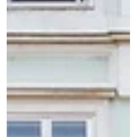
Jan 30
Awards
Partners recognized in the Legal500 Asia-
Pacific 2026 Rankings
We are delighted to share that our Co-Founder and Co-
Managing Partner, Ms. Sundari R. Pisupati have been
recognized as a Leading Partner - Hyderabad in the Legal 500
Asia-Pacific Rankings 2026. Additionally, both of our
Associate Partners, Mr. Kamesh Vedula and Mr. Raghav
Agarwal been recognized as Next Generation Partners -
Hyderabad.