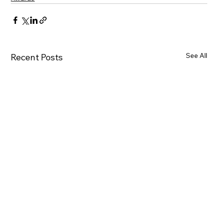
See All
Recent Posts