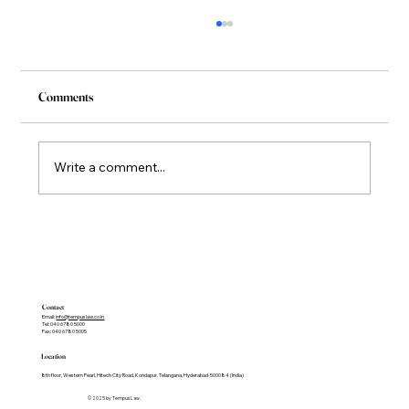
Comments
Write a comment...
Co-Founder and Co-Managing Partner Named
among the ALB Asia Top 30 Litigators 2026 .
Contact
Email:
info@tempuslaw.co.in
Tel: 040 6780 5000
Fax: 040 6780 5005
Location
8th floor, Western Pearl, Hitech City Road, Kondapur. Telangana, Hyderabad-500084 (India)
© 2025 by Tempus Law.