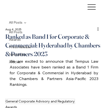
All Posts
Aug 4, 2025
All Posts
Ranked as Band 1 for Corporate &
Awards
Commercial: Hyderabad by Chambers
Press Release
& Partners 2023
Newsletter
We are excited to announce that Tempus Law 
Articles
Associates have been ranked as a Band 1 Firm 
for Corporate & Commercial in Hyderabad by 
the Chambers & Partners Asia-Pacific 2023 
Rankings. 
General Corporate Advisory and Regulatory
Awards