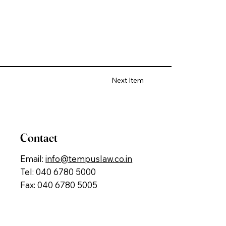
Next Item
Contact
Email:
info@tempuslaw.co.in
Tel: 040 6780 5000
Fax: 040 6780 5005