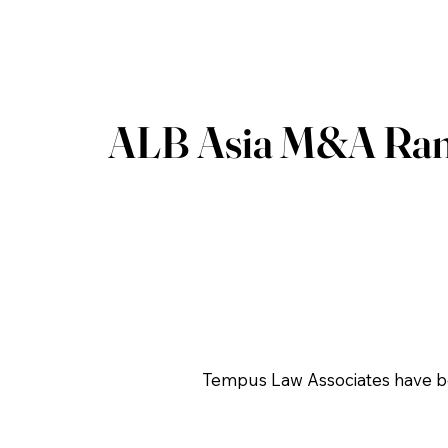
ALB Asia M&A Ran
Tempus Law Associates have be