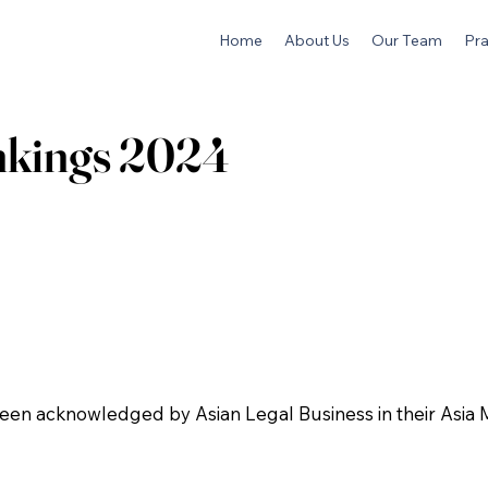
Home
About Us
Our Team
Pra
kings 2024
en acknowledged by Asian Legal Business in their Asia