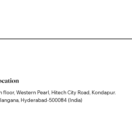
ocation
h floor, Western Pearl, Hitech City Road, Kondapur.
langana, Hyderabad-500084 (India)