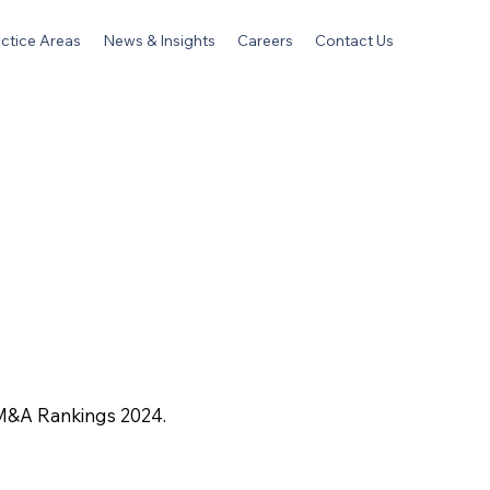
ctice Areas
News & Insights
Careers
Contact Us
 M&A Rankings 2024.