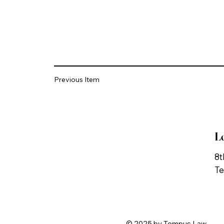
Previous Item
L
8t
Te
© 2025 by Tempus Law.