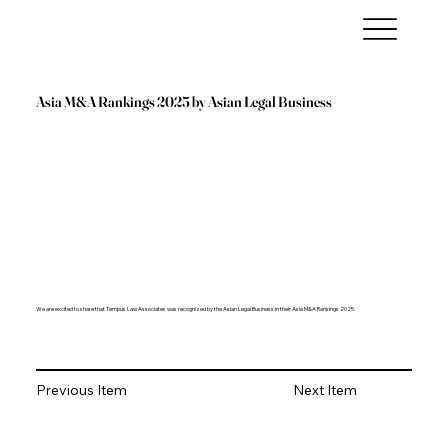
Asia M&A Rankings 2025 by Asian Legal Business
We are excited to share that Tempus Law Associates was recognized by the Asian Legal Business in their Asia M&A Rankings 2025.
Previous Item
Next Item