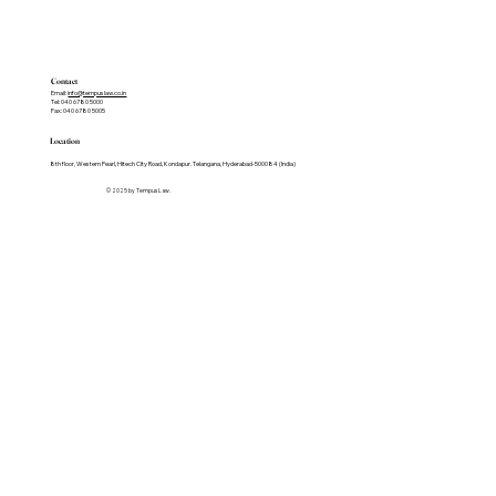
Contact
Email:
info@tempuslaw.co.in
Tel: 040 6780 5000
Fax: 040 6780 5005
Location
8th floor, Western Pearl, Hitech City Road, Kondapur. Telangana, Hyderabad-500084 (India)
© 2025 by Tempus Law.