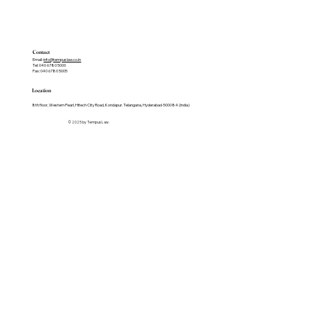
Contact
Email:
info@tempuslaw.co.in
Tel: 040 6780 5000
Fax: 040 6780 5005
Location
8th floor, Western Pearl, Hitech City Road, Kondapur. Telangana, Hyderabad-500084 (India)
© 2025 by Tempus Law.