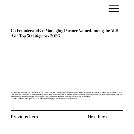
Co-Founder and Co-Managing Partner Named among the ALB
Asia Top 30 Litigators 2026 .
We are exited to share that P. Raviprasad, our Co-Founder and Co-Managing Partner has been ranked among the among the ALB Asia Top 30 Litigators 2026
. This prestigious list honours leading litigators across Asia for excellence in dispute resolution. Notably, P. Raviprasad one of only four Indian lawyers featured
in the entire list. Read More:
https://www.legalbusinessonline.com/features/rankings-alb-asia-top-30-litigators-
2026#:~:text=P%20Raviprasad%2C%20founder,emerging%20commercial%20challenges.
Previous Item
Next Item