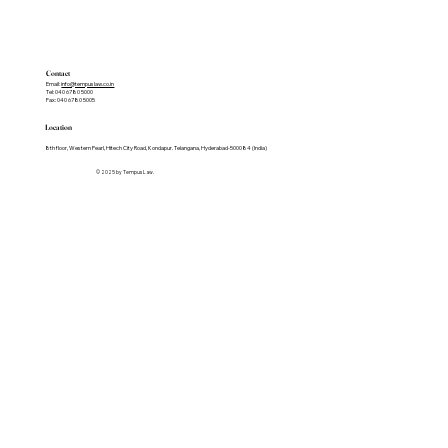
Contact
Email:
info@tempuslaw.co.in
Tel: 040 6780 5000
Fax: 040 6780 5005
Location
8th floor, Western Pearl, Hitech City Road, Kondapur. Telangana, Hyderabad-500084 (India)
© 2025 by Tempus Law.