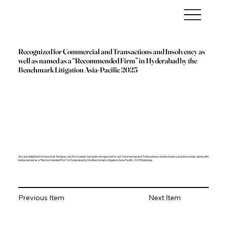
Recognized for Commercial and Transactions and Insolvency as
well as named as a “Recommended Firm” in Hyderabad by the
Benchmark Litigation Asia-Pacific 2025
We are delighted to share that Tempus Law Associates has been recognized for our Commercial and Transactions and Insolvency practice areas, along with
being named as a “Recommended Firm” in Hyderabad by the Benchmark Litigation Asia-Pacific 2025 Rankings.
Previous Item
Next Item