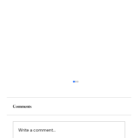
Comments
Write a comment...