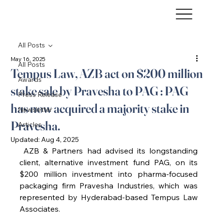
All Posts
May 16, 2025
All Posts
Tempus Law, AZB act on $200 million
Awards
stake sale by Pravesha to PAG : PAG
Press Release
has now acquired a majority stake in
Newsletter
Pravesha.
Articles
Updated:
Aug 4, 2025
 AZB & Partners had advised its longstanding 
client, alternative investment fund PAG, on its 
$200 million investment into pharma-focused 
packaging firm Pravesha Industries, which was 
represented by Hyderabad-based Tempus Law 
Associates.