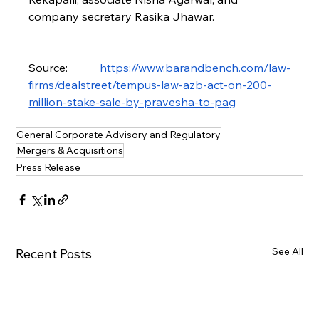
company secretary Rasika Jhawar.
Source:
https://www.barandbench.com/law-
firms/dealstreet/tempus-law-azb-act-on-200-
million-stake-sale-by-pravesha-to-pag
General Corporate Advisory and Regulatory
Mergers & Acquisitions
Press Release
See All
Recent Posts