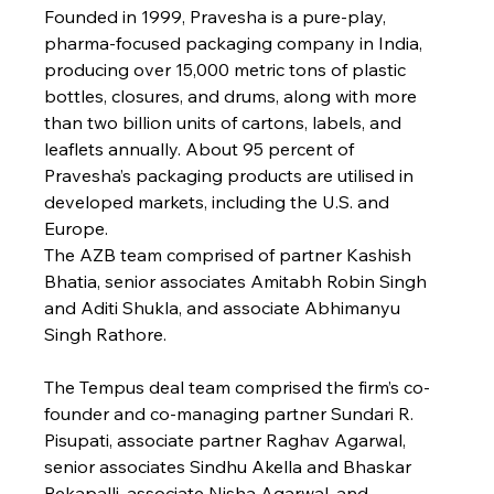
Founded in 1999, Pravesha is a pure-play, 
pharma-focused packaging company in India, 
producing over 15,000 metric tons of plastic 
bottles, closures, and drums, along with more 
than two billion units of cartons, labels, and 
leaflets annually. About 95 percent of 
Pravesha’s packaging products are utilised in 
developed markets, including the U.S. and 
Europe.
The AZB team comprised of partner Kashish 
Bhatia, senior associates Amitabh Robin Singh 
and Aditi Shukla, and associate Abhimanyu 
Singh Rathore.
The Tempus deal team comprised the firm’s co-
founder and co-managing partner Sundari R. 
Pisupati, associate partner Raghav Agarwal, 
senior associates Sindhu Akella and Bhaskar 
Rekapalli, associate Nisha Agarwal, and 