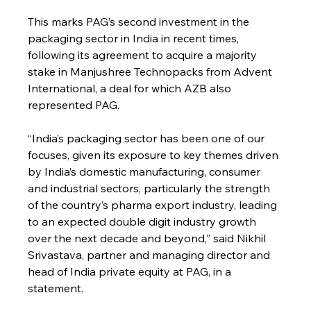
This marks PAG’s second investment in the 
packaging sector in India in recent times, 
following its agreement to acquire a majority 
stake in Manjushree Technopacks from Advent 
International, a deal for which AZB also 
represented PAG.
“India’s packaging sector has been one of our 
focuses, given its exposure to key themes driven 
by India’s domestic manufacturing, consumer 
and industrial sectors, particularly the strength 
of the country’s pharma export industry, leading 
to an expected double digit industry growth 
over the next decade and beyond,” said Nikhil 
Srivastava, partner and managing director and 
head of India private equity at PAG, in a 
statement.