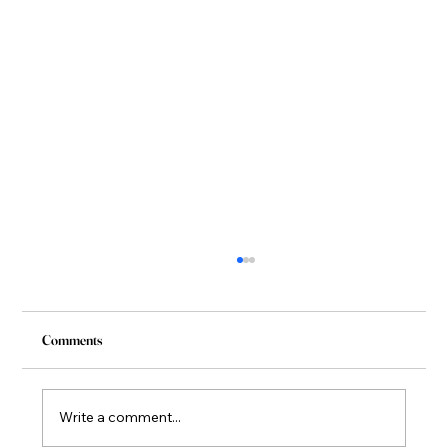
Comments
Write a comment...