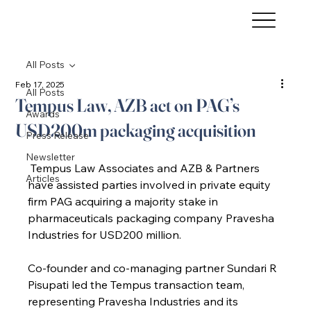
All Posts
Feb 17, 2025
All Posts
Tempus Law, AZB act on PAG’s
Awards
USD200m packaging acquisition
Press Release
Newsletter
 Tempus Law Associates and AZB & Partners 
Articles
have assisted parties involved in private equity 
firm PAG acquiring a majority stake in 
pharmaceuticals packaging company Pravesha 
Industries for USD200 million.
Co-founder and co-managing partner Sundari R 
Pisupati led the Tempus transaction team, 
representing Pravesha Industries and its 