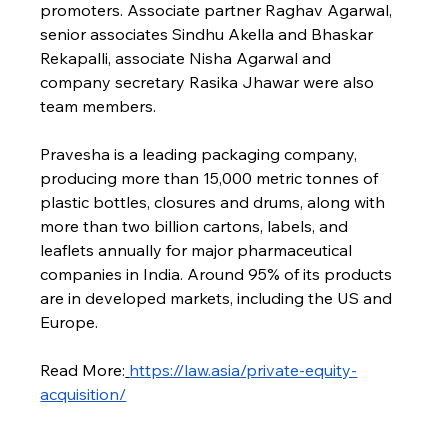
promoters. Associate partner Raghav Agarwal, 
senior associates Sindhu Akella and Bhaskar 
Rekapalli, associate Nisha Agarwal and 
company secretary Rasika Jhawar were also 
team members.
Pravesha is a leading packaging company, 
producing more than 15,000 metric tonnes of 
plastic bottles, closures and drums, along with 
more than two billion cartons, labels, and 
leaflets annually for major pharmaceutical 
companies in India. Around 95% of its products 
are in developed markets, including the US and 
Europe.
Read More:
https://law.asia/private-equity-
acquisition/