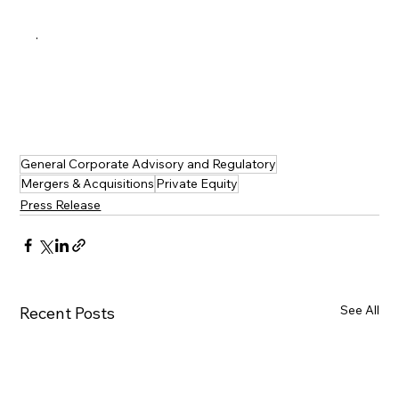
·   
General Corporate Advisory and Regulatory
Mergers & Acquisitions
Private Equity
Press Release
See All
Recent Posts